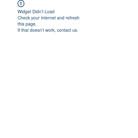
Widget Didn’t Load
Check your internet and refresh
this page.
If that doesn’t work, contact us.