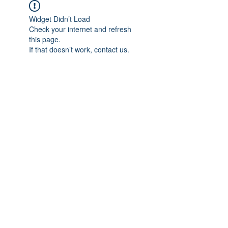
Widget Didn’t Load
Check your internet and refresh
this page.
If that doesn’t work, contact us.