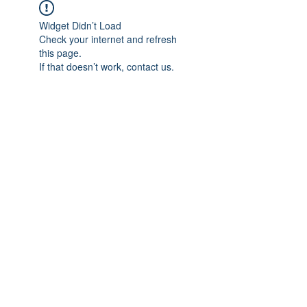
Widget Didn’t Load
Check your internet and refresh
this page.
If that doesn’t work, contact us.