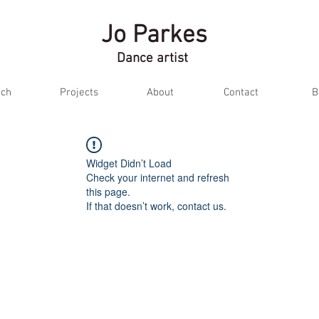
Jo Parkes
Dance artist
ch
Projects
About
Contact
B
Widget Didn’t Load
Check your internet and refresh
this page.
If that doesn’t work, contact us.