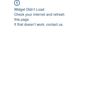
Widget Didn’t Load
Check your internet and refresh
this page.
If that doesn’t work, contact us.