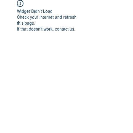
Widget Didn’t Load
Check your internet and refresh
this page.
If that doesn’t work, contact us.