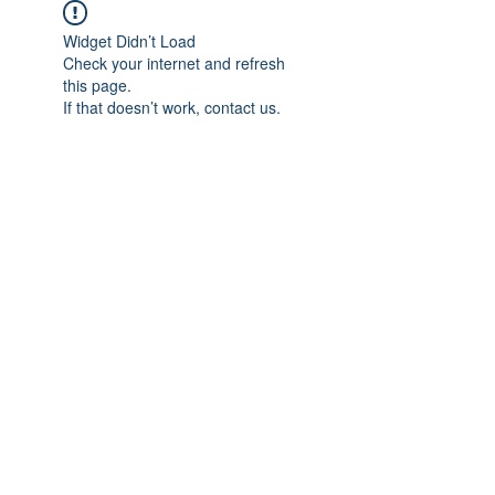
Widget Didn’t Load
Check your internet and refresh
this page.
If that doesn’t work, contact us.