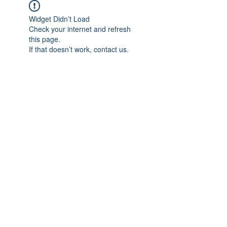
Widget Didn’t Load
Check your internet and refresh
this page.
If that doesn’t work, contact us.