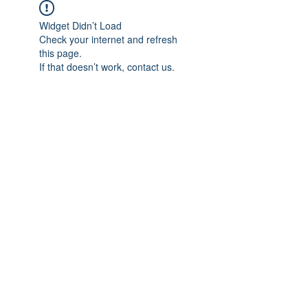
Widget Didn’t Load
Check your internet and refresh
this page.
If that doesn’t work, contact us.