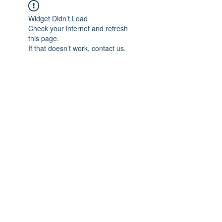
Widget Didn’t Load
Check your internet and refresh
this page.
If that doesn’t work, contact us.