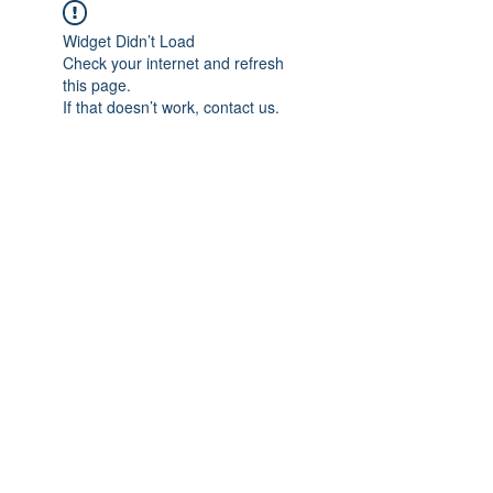
Widget Didn’t Load
Check your internet and refresh
this page.
If that doesn’t work, contact us.