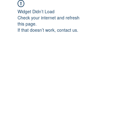
Widget Didn’t Load
Check your internet and refresh
this page.
If that doesn’t work, contact us.