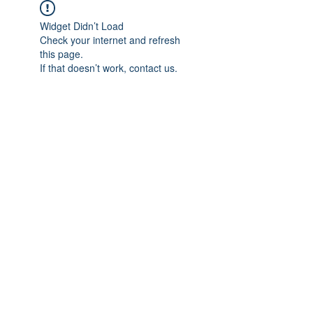
Widget Didn’t Load
Check your internet and refresh
this page.
If that doesn’t work, contact us.