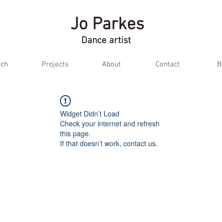
Jo Parkes
Dance artist
ch
Projects
About
Contact
B
Widget Didn’t Load
Check your internet and refresh
this page.
If that doesn’t work, contact us.