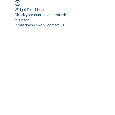
Widget Didn’t Load
Check your internet and refresh
this page.
If that doesn’t work, contact us.