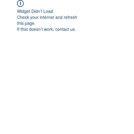
Widget Didn’t Load
Check your internet and refresh
this page.
If that doesn’t work, contact us.