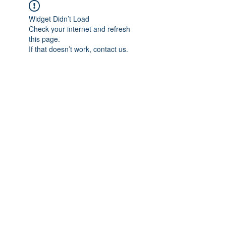
Widget Didn’t Load
Check your internet and refresh
this page.
If that doesn’t work, contact us.