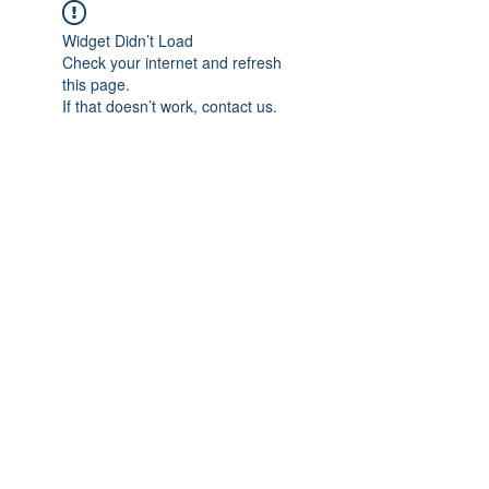
Widget Didn’t Load
Check your internet and refresh
this page.
If that doesn’t work, contact us.