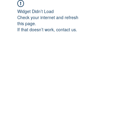
Widget Didn’t Load
Check your internet and refresh
this page.
If that doesn’t work, contact us.