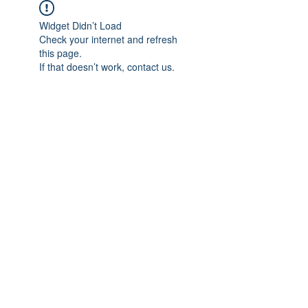
Widget Didn’t Load
Check your internet and refresh
this page.
If that doesn’t work, contact us.