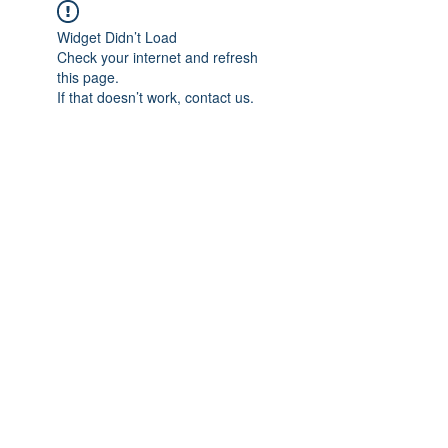
Widget Didn’t Load
Check your internet and refresh
this page.
If that doesn’t work, contact us.