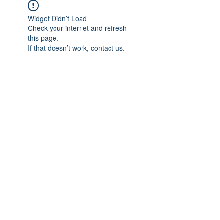
Widget Didn’t Load
Check your internet and refresh
this page.
If that doesn’t work, contact us.