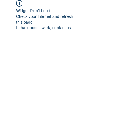
Widget Didn’t Load
Check your internet and refresh
this page.
If that doesn’t work, contact us.