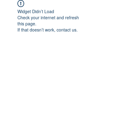
Widget Didn’t Load
Check your internet and refresh
this page.
If that doesn’t work, contact us.