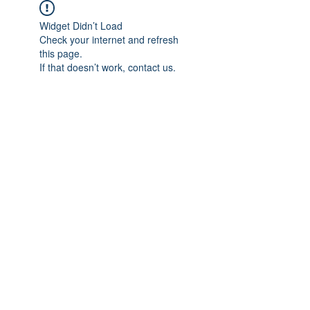
Widget Didn’t Load
Check your internet and refresh
this page.
If that doesn’t work, contact us.