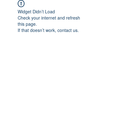
Widget Didn’t Load
Check your internet and refresh
this page.
If that doesn’t work, contact us.