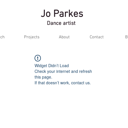
Jo Parkes
Dance artist
ch
Projects
About
Contact
B
Widget Didn’t Load
Check your internet and refresh
this page.
If that doesn’t work, contact us.