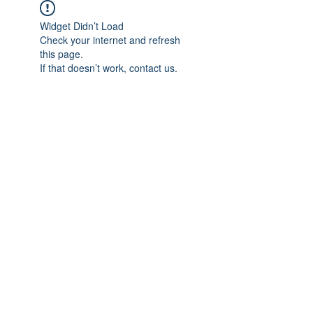
Widget Didn’t Load
Check your internet and refresh
this page.
If that doesn’t work, contact us.