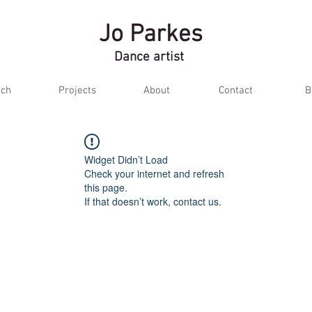
Jo Parkes
Dance artist
ch
Projects
About
Contact
B
Widget Didn’t Load
Check your internet and refresh
this page.
If that doesn’t work, contact us.