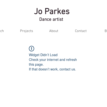
Jo Parkes
Dance artist
ch
Projects
About
Contact
B
Widget Didn’t Load
Check your internet and refresh
this page.
If that doesn’t work, contact us.