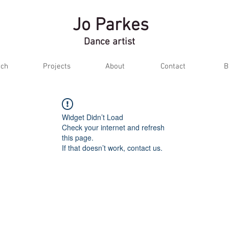
Jo Parkes
Dance artist
ch
Projects
About
Contact
B
Widget Didn’t Load
Check your internet and refresh
this page.
If that doesn’t work, contact us.