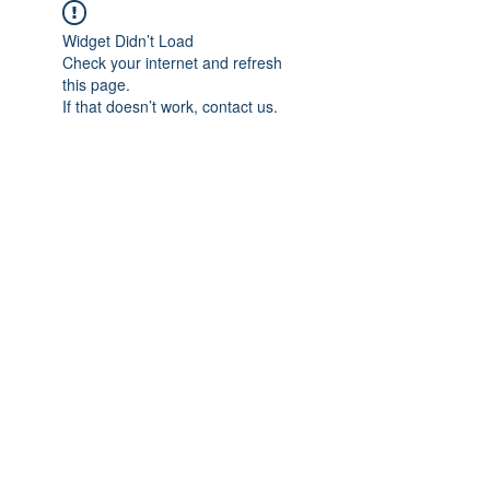
Widget Didn’t Load
Check your internet and refresh
this page.
If that doesn’t work, contact us.