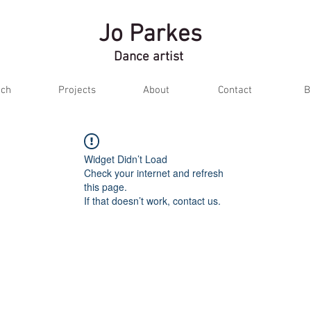
Jo Parkes
Dance artist
ch
Projects
About
Contact
B
Widget Didn’t Load
Check your internet and refresh
this page.
If that doesn’t work, contact us.