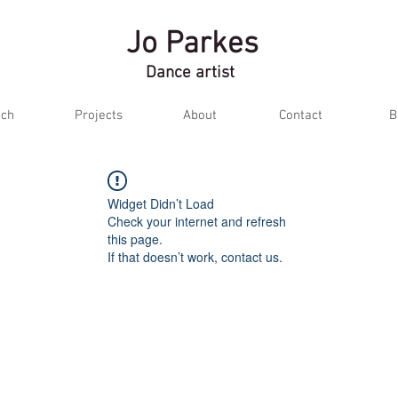
Jo Parkes
Dance artist
ch
Projects
About
Contact
B
Widget Didn’t Load
Check your internet and refresh
this page.
If that doesn’t work, contact us.