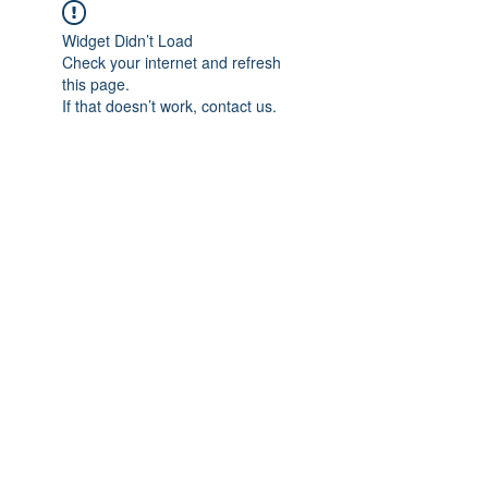
Widget Didn’t Load
Check your internet and refresh
this page.
If that doesn’t work, contact us.