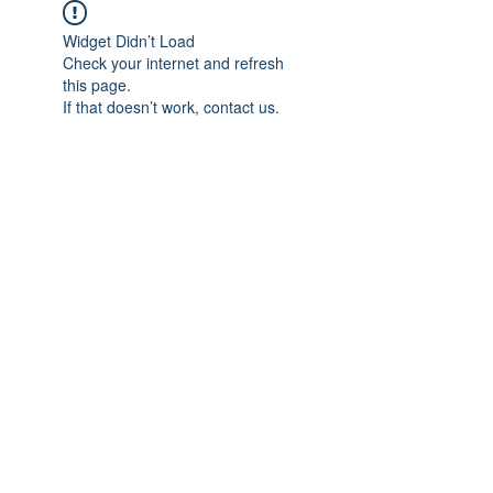
Widget Didn’t Load
Check your internet and refresh
this page.
If that doesn’t work, contact us.