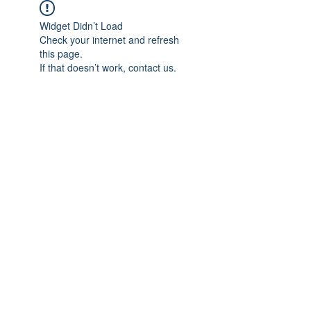
Widget Didn’t Load
Check your internet and refresh
this page.
If that doesn’t work, contact us.