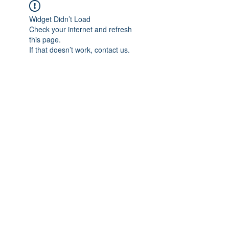
Widget Didn’t Load
Check your internet and refresh
this page.
If that doesn’t work, contact us.