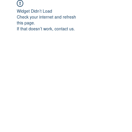
Widget Didn’t Load
Check your internet and refresh
this page.
If that doesn’t work, contact us.