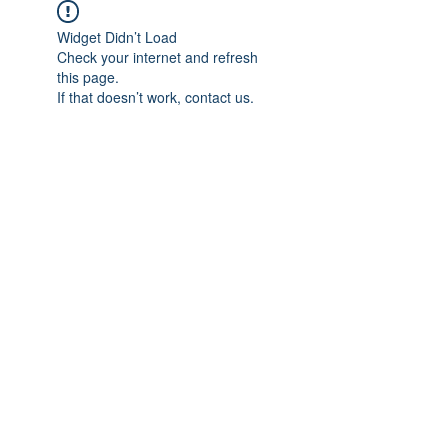
Widget Didn’t Load
Check your internet and refresh
this page.
If that doesn’t work, contact us.