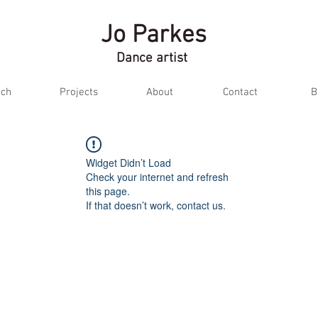
Jo Parkes
Dance artist
ch
Projects
About
Contact
B
Widget Didn’t Load
Check your internet and refresh
this page.
If that doesn’t work, contact us.