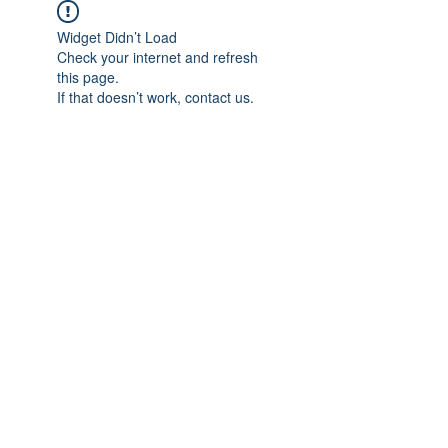
Widget Didn’t Load
Check your internet and refresh
this page.
If that doesn’t work, contact us.