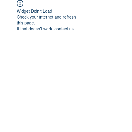
Widget Didn’t Load
Check your internet and refresh
this page.
If that doesn’t work, contact us.