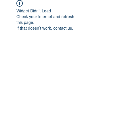
Widget Didn’t Load
Check your internet and refresh
this page.
If that doesn’t work, contact us.