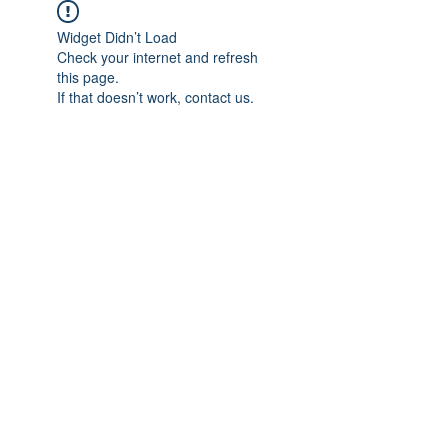
Widget Didn’t Load
Check your internet and refresh
this page.
If that doesn’t work, contact us.