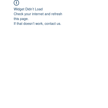
Widget Didn’t Load
Check your internet and refresh
this page.
If that doesn’t work, contact us.