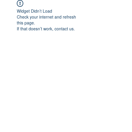
Widget Didn’t Load
Check your internet and refresh
this page.
If that doesn’t work, contact us.