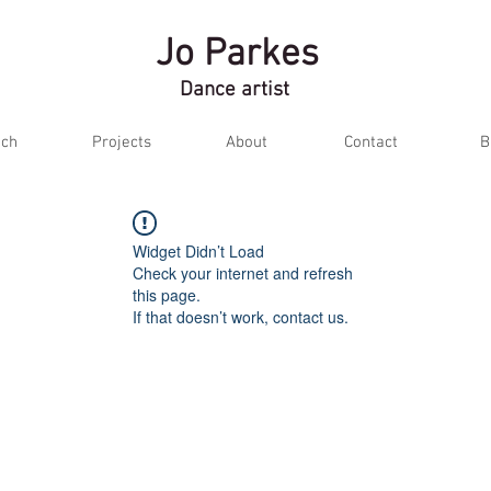
Jo Parkes
Dance artist
ch
Projects
About
Contact
B
Widget Didn’t Load
Check your internet and refresh
this page.
If that doesn’t work, contact us.