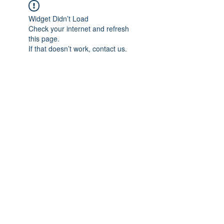
Widget Didn’t Load
Check your internet and refresh
this page.
If that doesn’t work, contact us.