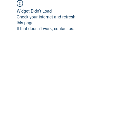
Widget Didn’t Load
Check your internet and refresh
this page.
If that doesn’t work, contact us.